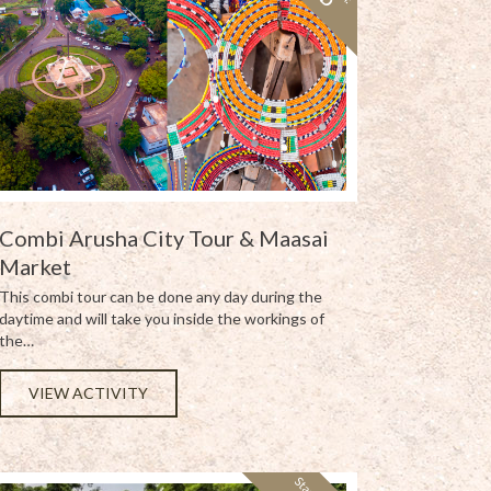
Combi Arusha City Tour & Maasai
Market
This combi tour can be done any day during the
daytime and will take you inside the workings of
the…
VIEW ACTIVITY