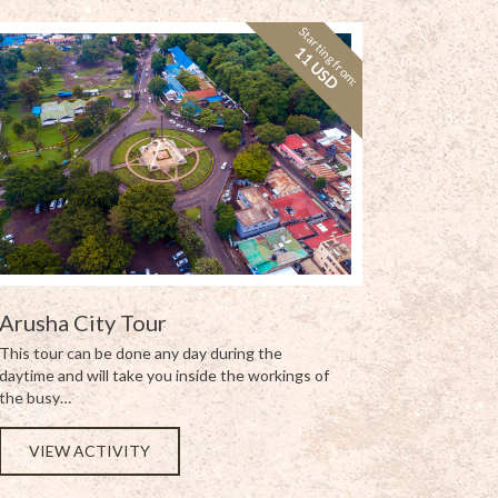
Starting from:
11 USD
Arusha City Tour
This tour can be done any day during the
daytime and will take you inside the workings of
the busy…
VIEW ACTIVITY