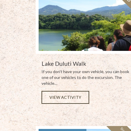
Lake Duluti Walk
If you don’t have your own vehicle, you can book
one of our vehicles to do the excursion. The
vehicle…
VIEW ACTIVITY