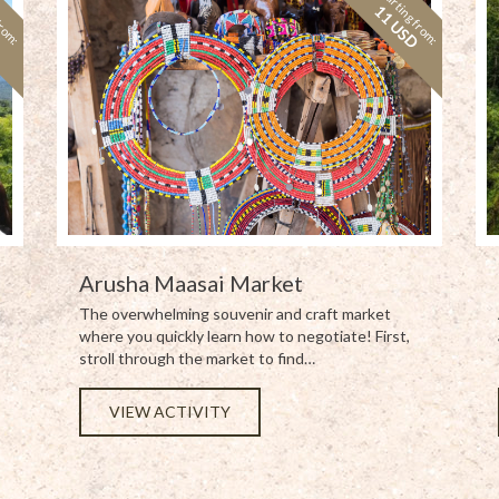
from:
Starting from:
D
11 USD
Arusha Maasai Market
The overwhelming souvenir and craft market
where you quickly learn how to negotiate! First,
stroll through the market to find…
VIEW ACTIVITY