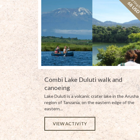
Starting 
68 US
Combi Lake Duluti walk and
canoeing
Lake Duluti is a volcanic crater lake in the Arusha
region of Tanzania, on the eastern edge of the
eastern…
VIEW ACTIVITY