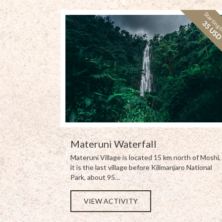
Starting 
35 US
Materuni Waterfall
Materuni Village is located 15 km north of Moshi,
it is the last village before Kilimanjaro National
Park, about 95…
VIEW ACTIVITY