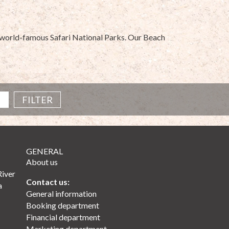
he world-famous Safari National Parks. Our Beach
GENERAL
About us
River
Contact us:
a
General information
Booking department
Financial department
Marketing department