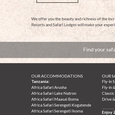
We offer you the beauty and richness of the inc
Resorts and Safari Lodges will make your experi
Find your safa
OUR ACCOMMODATIONS
OUR S
Tanzania:
Fly-in 
Africa Safari Arusha
Fly-in 
Africa Safari Lake Natron
Classic
Africa Safari Maasai Boma
Drive &
Africa Safari Serengeti Kogatende
Africa Safari Serengeti Ikoma
Enjoy 