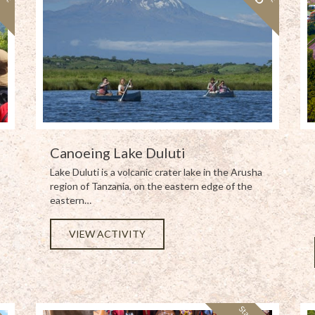
Canoeing Lake Duluti
Lake Duluti is a volcanic crater lake in the Arusha
region of Tanzania, on the eastern edge of the
eastern…
VIEW ACTIVITY