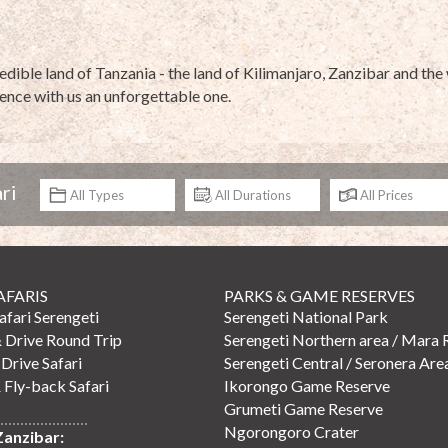
redible land of Tanzania - the land of Kilimanjaro, Zanzibar and t
ence with us an unforgettable one.
ri
AFARIS
PARKS & GAME RESERVES
Safari Serengeti
Serengeti National Park
& Drive Round Trip
Serengeti Northern area / Mara 
 Drive Safari
Serengeti Central / Seronera Are
 Fly-back Safari
Ikorongo Game Reserve
Grumeti Game Reserve
Ngorongoro Crater
Zanzibar: