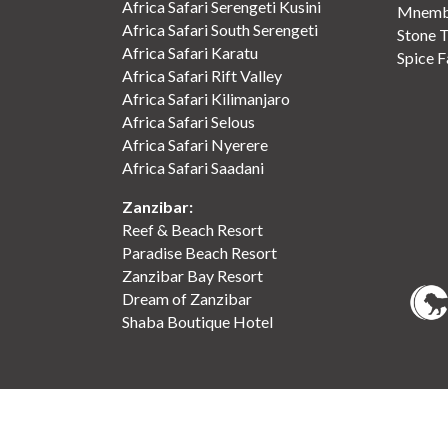
Africa Safari Serengeti Kusini
Mnemba
Africa Safari South Serengeti
Stone 
Africa Safari Karatu
Spice 
Africa Safari Rift Valley
Africa Safari Kilimanjaro
Africa Safari Selous
Africa Safari Nyerere
Africa Safari Saadani
Zanzibar:
Reef & Beach Resort
Paradise Beach Resort
Zanzibar Bay Resort
Dream of Zanzibar
Shaba Boutique Hotel