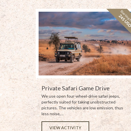
Starting 
245 US
Private Safari Game Drive
We use open four-wheel-drive safari jeeps,
perfectly suited for taking unobstructed
pictures. The vehicles are low emission, thus
less noise,…
VIEW ACTIVITY