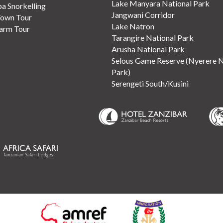
Lake Manyara National Park
 Snorkelling
Jangwani Corridor
Town Tour
Lake Natron
Farm Tour
Tarangire National Park
Arusha National Park
Selous Game Reserve (Nyerere N
Park)
Serengeti South/Kusini
(opens in new tab)
(opens in new tab)
(opens in 