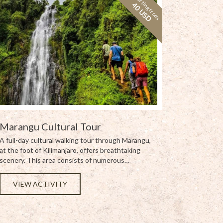
Starting from:
40 USD
Marangu Cultural Tour
A full-day cultural walking tour through Marangu,
at the foot of Kilimanjaro, offers breathtaking
scenery. This area consists of numerous…
VIEW ACTIVITY