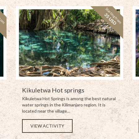
from:
Starting from:
D
35 USD
Kikuletwa Hot springs
Kikuletwa Hot Springs is among the best natural
water springs in the Kilimanjaro region. It is
located near the village…
VIEW ACTIVITY