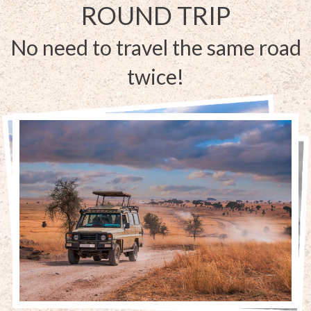
ROUND TRIP
No need to travel the same road
twice!