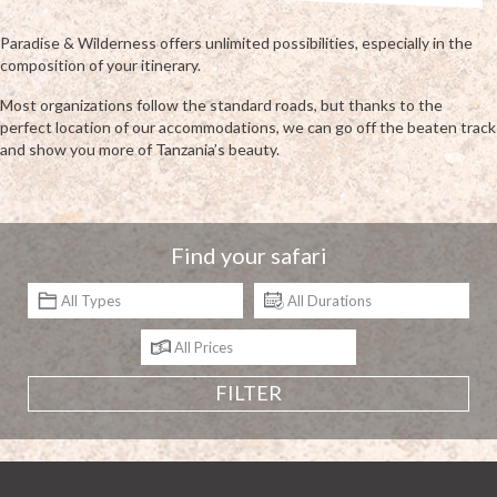
Paradise & Wilderness offers unlimited possibilities, especially in the
composition of your itinerary.
Most organizations follow the standard roads, but thanks to the
perfect location of our accommodations, we can go off the beaten track
and show you more of Tanzania’s beauty.
Find your safari