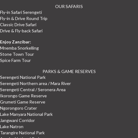
OUR SAFARIS
Fly-in Safari Serengeti
Fly-in & Drive Round Trip
Classic Drive Safari
Drive & Fly-back Safari
Enjoy Zanzibar:
Mnemba Snorkelling
Stone Town Tour
Spice Farm Tour
PARKS & GAME RESERVES
Serengeti National Park
Serengeti Northern area / Mara River
Serengeti Central / Seronera Area
Ikorongo Game Reserve
Grumeti Game Reserve
Ngorongoro Crater
Lake Manyara National Park
Jangwani Corridor
Lake Natron
Tarangire National Park