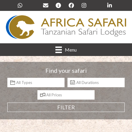
Menu
Find your safari