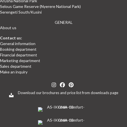
Arusha National Park
Selous Game Reserve (Nyerere National Park)
Serengeti South/Kusini
GENERAL
About us
Contact us:
General information
Booking department
Financial department
Marketing department
Sales department
Make an inquiry
(opens in new tab)
(opens in new tab)
(opens in new tab)
(opens in new tab)
(opens in new tab)
Download our brochures and price list from downloads page
(opens in new tab)
(opens in new tab)