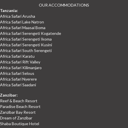
OUR ACCOMMODATIONS
Tanzania:
Africa Safari Arusha
Africa Safari Lake Natron
Africa Safari Maasai Boma
Africa Safari Serengeti Kogatende
Africa Safari Serengeti Ikoma
Africa Safari Serengeti Kusini
Africa Safari South Serengeti
Africa Safari Karatu
Africa Safari Rift Valley
Africa Safari Kilimanjaro
Africa Safari Selous
Africa Safari Nyerere
Africa Safari Saadani
Zanzibar:
Reef & Beach Resort
Paradise Beach Resort
Zanzibar Bay Resort
Dream of Zanzibar
Shaba Boutique Hotel