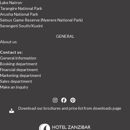
Lake Natron
Tarangire National Park
Arusha National Park
Selous Game Reserve (Nyerere National Park)
Serengeti South/Kusini
GENERAL
About us
Contact us:
General information
Booking department
Financial department
Marketing department
Sales department
Make an inquiry
(opens in new tab)
(opens in new tab)
(opens in new tab)
(opens in new tab)
(opens in new tab)
Download our brochures and price list from downloads page
(opens in new tab)