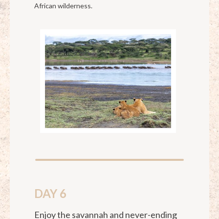
African wilderness.
DAY 6
Enjoy the savannah and never-ending