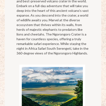
and best-preserved volcano crater in the world.
Embark on a full-day adventure that will take you
deep into the heart of this ancient volcano’s vast
expanse. As you descend into the crater, a world
of wildlife awaits you. Marvel at the diverse
ecosystem that thrives within its walls, from
herds of majestic elephants to predators like
lions and cheetahs. The Ngorongoro Crater is a
haven for countless species, offering a truly
remarkable safari experience. While staying the
night in Africa Safari South Serengeti, take in the
360-degree views of the Ngorongoro Highlands.