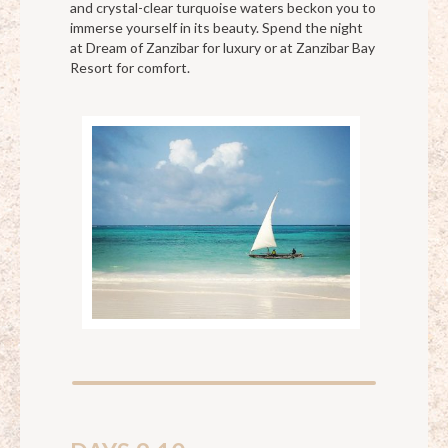
and crystal-clear turquoise waters beckon you to
immerse yourself in its beauty. Spend the night
at Dream of Zanzibar for luxury or at Zanzibar Bay
Resort for comfort.