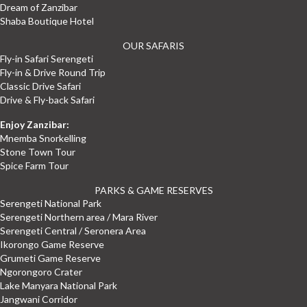
Dream of Zanzibar
Shaba Boutique Hotel
OUR SAFARIS
Fly-in Safari Serengeti
Fly-in & Drive Round Trip
Classic Drive Safari
Drive & Fly-back Safari
Enjoy Zanzibar:
Mnemba Snorkelling
Stone Town Tour
Spice Farm Tour
PARKS & GAME RESERVES
Serengeti National Park
Serengeti Northern area / Mara River
Serengeti Central / Seronera Area
Ikorongo Game Reserve
Grumeti Game Reserve
Ngorongoro Crater
Lake Manyara National Park
Jangwani Corridor