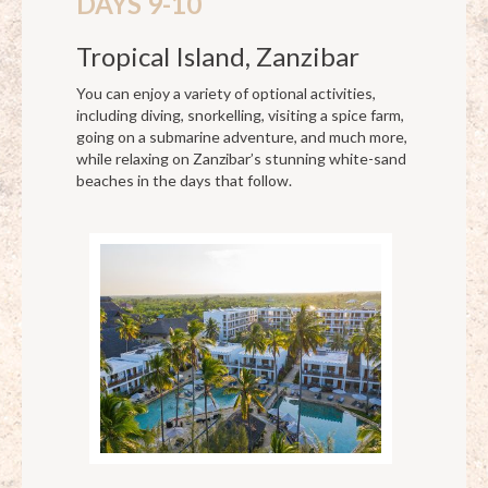
DAYS 9-10
Tropical Island, Zanzibar
You can enjoy a variety of optional activities,
including diving, snorkelling, visiting a spice farm,
going on a submarine adventure, and much more,
while relaxing on Zanzibar’s stunning white-sand
beaches in the days that follow.