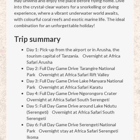
may unwind and enjoy the place before flying home. Dive
into the crystal-clear waters for a snorkelling or diving
experience, where a vibrant underwater world awaits,
with colourful coral reefs and exotic marine life. The ideal
combination for an unforgettable holiday!
Trip summary
Day 1: Pick-up from the airport or in Arusha, the
tourism capital of Tanzania. Overnight at Africa
Safari Arusha
Day 2: Full Day Game Drive Tarangire National
Park Overnight at Africa Safari Rift Valley
Day 3: Full Day Game Drive Lake Manyara National
Park Overnight at Africa Safari Karatu
Day 4: Full Day Game Drive Ngorongoro Crater
Overnight at Africa Safari South Serengeti
Day 5: Full Day Game Drive around Lake Ndutu
(Serengeti) Overnight at Africa Safari South
Serengeti
Day 6: Full Day Game Drive Serengeti National
Park Overnight stay at Africa Safari Serengeti
Ikoma