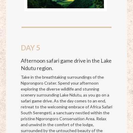
DAY 5
Afternoon safari game drive in the Lake
Ndutu region.
Take in the breathtaking surroundings of the
Ngorongoro Crater. Spend your afternoon
exploring the diverse wildlife and stunning
scenery surrounding Lake Ndutu, as you go on a
safari game drive. As the day comes to an end,
retreat to the welcoming embrace of Africa Safari
South Serengeti, a sanctuary nestled within the
pristine Ngorongoro Conservation Area. Relax
and unwind in the comfort of the lodge,
surrounded by the untouched beauty of the