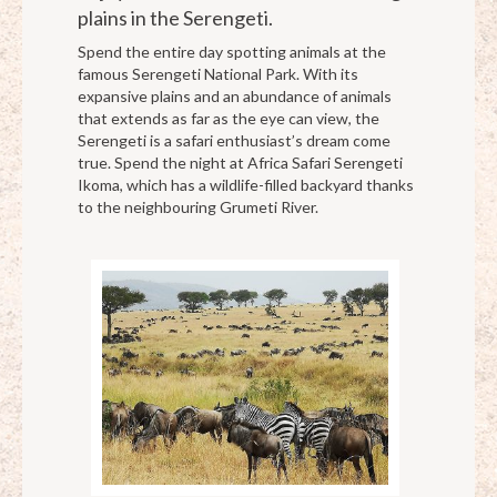
plains in the Serengeti.
Spend the entire day spotting animals at the
famous Serengeti National Park. With its
expansive plains and an abundance of animals
that extends as far as the eye can view, the
Serengeti is a safari enthusiast’s dream come
true. Spend the night at Africa Safari Serengeti
Ikoma, which has a wildlife-filled backyard thanks
to the neighbouring Grumeti River.