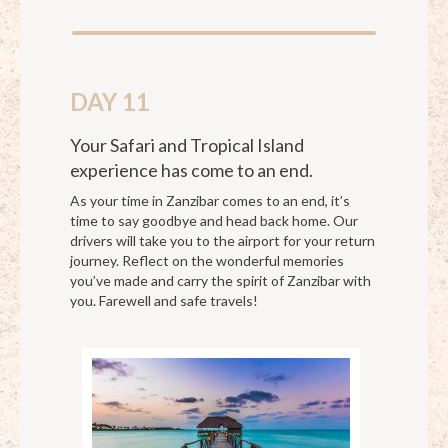
DAY 11
Your Safari and Tropical Island
experience has come to an end.
As your time in Zanzibar comes to an end, it’s
time to say goodbye and head back home. Our
drivers will take you to the airport for your return
journey. Reflect on the wonderful memories
you’ve made and carry the spirit of Zanzibar with
you. Farewell and safe travels!