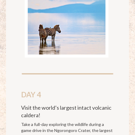
DAY 4
Visit the world’s largest intact volcanic
caldera!
Take a full-day exploring the wildlife during a
game drive in the Ngorongoro Crater, the largest