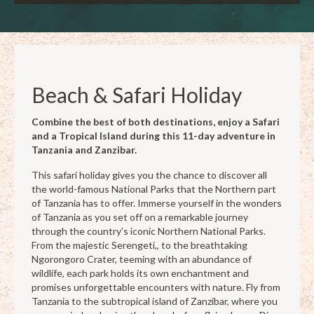
Beach & Safari Holiday
Combine the best of both destinations, enjoy a Safari
and a Tropical Island during this 11-day adventure in
Tanzania and Zanzibar.
This safari holiday gives you the chance to discover all
the world-famous National Parks that the Northern part
of Tanzania has to offer. Immerse yourself in the wonders
of Tanzania as you set off on a remarkable journey
through the country’s iconic Northern National Parks.
From the majestic Serengeti,, to the breathtaking
Ngorongoro Crater, teeming with an abundance of
wildlife, each park holds its own enchantment and
promises unforgettable encounters with nature. Fly from
Tanzania to the subtropical island of Zanzibar, where you