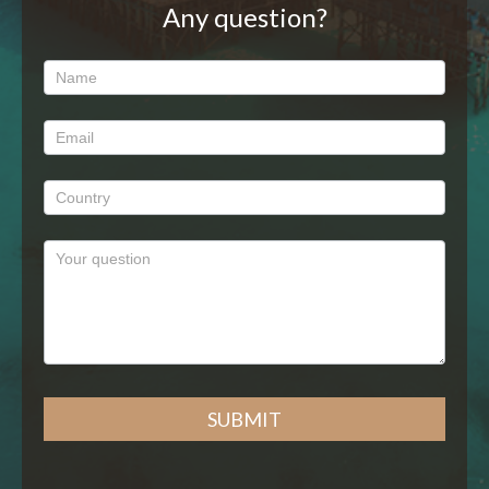
Any question?
Any
question?
SUBMIT