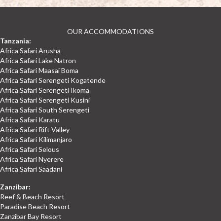
OUR ACCOMMODATIONS
Tanzania:
Africa Safari Arusha
Africa Safari Lake Natron
Africa Safari Maasai Boma
Africa Safari Serengeti Kogatende
Africa Safari Serengeti Ikoma
Africa Safari Serengeti Kusini
Africa Safari South Serengeti
Africa Safari Karatu
Africa Safari Rift Valley
Africa Safari Kilimanjaro
Africa Safari Selous
Africa Safari Nyerere
Africa Safari Saadani
Zanzibar:
Reef & Beach Resort
Paradise Beach Resort
Zanzibar Bay Resort