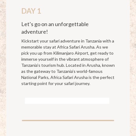
DAY 1
Let’s go on an unforgettable
adventure!
Kickstart your safari adventure in Tanzania with a
memorable stay at Africa Safari Arusha. As we
pick you up from Kilimanjaro Airport, get ready to
immerse yourself in the vibrant atmosphere of
Tanzania’s tourism hub. Located in Arusha, known
as the gateway to Tanzania’s world-famous
National Parks, Africa Safari Arusha is the perfect
starting point for your safari journey.