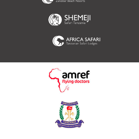
(opens in new tab)
(opens in new tab
(opens in new tab)
(opens in new tab)