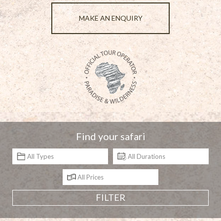
MAKE AN ENQUIRY
Find your safari