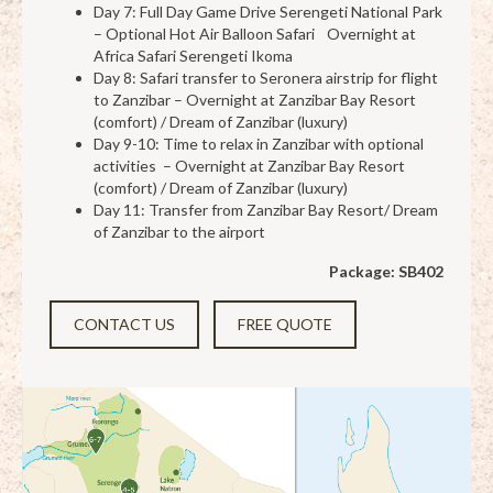
Day 7: Full Day Game Drive Serengeti National Park
– Optional Hot Air Balloon Safari Overnight at
Africa Safari Serengeti Ikoma
Day 8: Safari transfer to Seronera airstrip for flight
to Zanzibar – Overnight at Zanzibar Bay Resort
(comfort) / Dream of Zanzibar (luxury)
Day 9-10: Time to relax in Zanzibar with optional
activities – Overnight at Zanzibar Bay Resort
(comfort) / Dream of Zanzibar (luxury)
Day 11: Transfer from Zanzibar Bay Resort/ Dream
of Zanzibar to the airport
Package: SB402
CONTACT US
FREE QUOTE