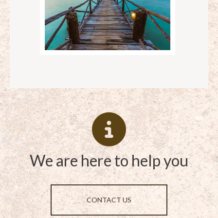
We are here to help you
CONTACT US