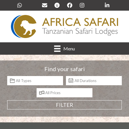
Menu
Find your safari