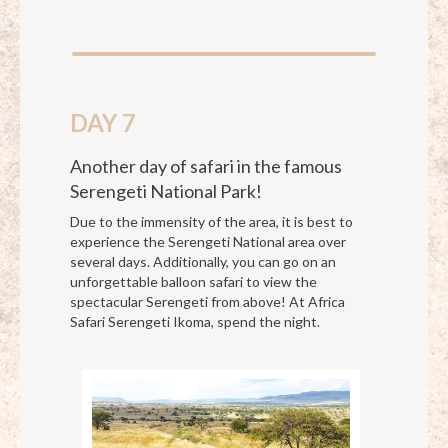
DAY 7
Another day of safari in the famous
Serengeti National Park!
Due to the immensity of the area, it is best to
experience the Serengeti National area over
several days. Additionally, you can go on an
unforgettable balloon safari to view the
spectacular Serengeti from above! At Africa
Safari Serengeti Ikoma, spend the night.