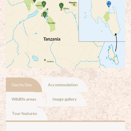
Day by Day
Accommodation
Wildlife areas
Image gallery
Tour features