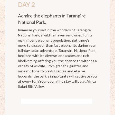
DAY 2
Admire the elephants in Tarangire
National Park.
Immerse yourself in the wonders of Tarangire
National Park, a wildlife haven renowned for its
magnificent elephant population. But there’s
more to discover than just elephants during your
full-day safari adventure. Tarangire National Park
beckons with its diverse landscapes and rich
biodiversity, offering you the chance to witness a
variety of wildlife. From graceful giraffes and
majestic lions to playful zebras and elusive
leopards, the park’s inhabitants will captivate you
at every turn.Your overnight stay will be at Africa
Safari Rift Valley.