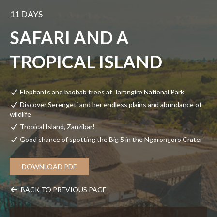
11 DAYS
SAFARI AND A
TROPICAL ISLAND
Elephants and baobab trees at Tarangire National Park
Discover Serengeti and her endless plains and abundance of
wildlife
Tropical Island, Zanzibar!
Good chance of spotting the Big 5 in the Ngorongoro Crater
DOWNLOAD PDF
BACK TO PREVIOUS PAGE