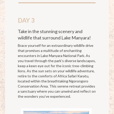
DAY 3
Take in the stunning scenery and
wildlife that surround Lake Manyara!
Brace yourself for an extraordinary wildlife drive
that promises a multitude of enchanting
encounters in Lake Manyara National Park. As
you travel through the park’s diverse landscapes,
keep a keen eye out for the iconic tree-climbing
lions. As the sun sets on your wildlife adventure,
retire to the comforts of Africa Safari Karatu,
located within the breathtaking Ngorongoro
Conservation Area. This serene retreat provides
a sanctuary where you can unwind and reflect on
the wonders you’ve experienced.