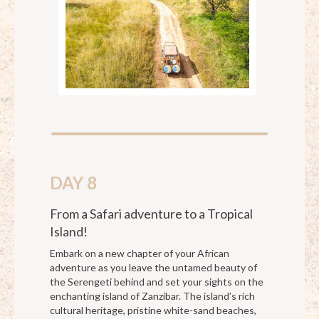
DAY 8
From a Safari adventure to a Tropical
Island!
Embark on a new chapter of your African
adventure as you leave the untamed beauty of
the Serengeti behind and set your sights on the
enchanting island of Zanzibar. The island’s rich
cultural heritage, pristine white-sand beaches,