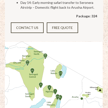
Day 14: Early morning safari transfer to Seronera
Airstrip – Domestic flight back to Arusha Airport.
Package: 324
CONTACT US
FREE QUOTE