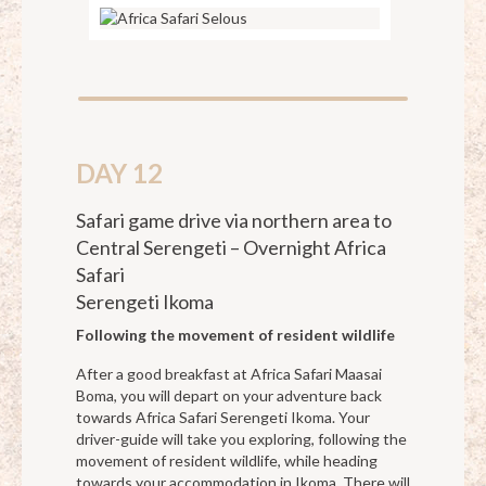
DAY 12
Safari game drive via northern area to
Central Serengeti – Overnight Africa
Safari
Serengeti Ikoma
Following the movement of resident wildlife
After a good breakfast at Africa Safari Maasai
Boma, you will depart on your adventure back
towards Africa Safari Serengeti Ikoma. Your
driver-guide will take you exploring, following the
movement of resident wildlife, while heading
towards your accommodation in Ikoma. There will