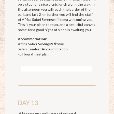
be a stop for a nice picnic lunch along the way. In
the afternoon you will reach the border of the
park and just 2 km further you will find the staff
of Africa Safari Serengeti Ikoma welcoming you.
This is your place to relax, and a beautiful ‘canvas
home’ for a good night of sleep is awaiting you.
Accommodation:
Africa Safari
Serengeti Ikoma
Safari Comfort Accommodation
Full board meal plan
DAY 13
Afternoon walking safari and