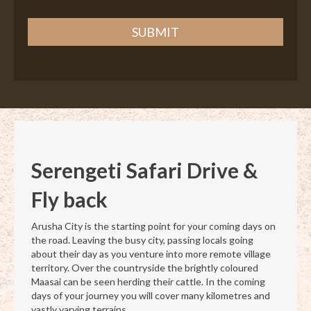
SUBMIT
Serengeti Safari
Drive &
Fly back
Arusha City is the starting point for your coming days on
the road. Leaving the busy city, passing locals going
about their day as you venture into more remote village
territory. Over the countryside the brightly coloured
Maasai can be seen herding their cattle. In the coming
days of your journey you will cover many kilometres and
vastly varying terrains.