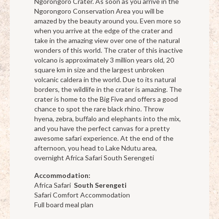
Ngorongoro Crater. As soon as you arrive in the
Ngorongoro Conservation Area you will be
amazed by the beauty around you. Even more so
when you arrive at the edge of the crater and
take in the amazing view over one of the natural
wonders of this world. The crater of this inactive
volcano is approximately 3 million years old, 20
square km in size and the largest unbroken
volcanic caldera in the world. Due to its natural
borders, the wildlife in the crater is amazing. The
crater is home to the Big Five and offers a good
chance to spot the rare black rhino. Throw
hyena, zebra, buffalo and elephants into the mix,
and you have the perfect canvas for a pretty
awesome safari experience. At the end of the
afternoon, you head to Lake Ndutu area,
overnight Africa Safari South Serengeti
Accommodation:
Africa Safari
South Serengeti
Safari Comfort Accommodation
Full board meal plan