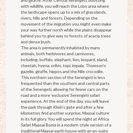
and giraffe. After Central Serengeti, boosting
with wildlife, you will reach the Lobo area where
the landscape opens up to a mix of grasslands,
rivers, hills and forests. Depending on the
movement of the migration you might even make
your way further north while the plains disappear
behind you to give way to forests of acacia trees
and dense bush.
The area is permanently inhabited by many
animals, both herbivores and carnivores,
including; buffalo, elephant, lion, leopard, eland,
cheetah, hyena, oribis, topi, impala, Thomson’s
gazelle, giraffe, hippos and the Nile crocodile.
This northern section of the Serengeti is less
frequented than the southern and central parts
of the Serengeti, allowing for fewer cars on the
road and a more ‘exclusive’ Serengeti safari
experience. At the end of the day, you will leave
the park through Klein’s gate and after a few
kilometres find another surprise; Maasai culture
in its full glory. You will spend the night at Africa
Safari Maasai Boma in a modern-style version of a
traditional Maasai earth house with an en-suite