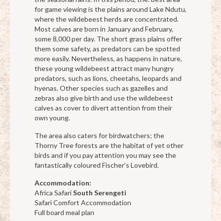
for game viewing is the plains around Lake Ndutu,
where the wildebeest herds are concentrated.
Most calves are born in January and February,
some 8,000 per day. The short grass plains offer
them some safety, as predators can be spotted
more easily. Nevertheless, as happens in nature,
these young wildebeest attract many hungry
predators, such as lions, cheetahs, leopards and
hyenas. Other species such as gazelles and
zebras also give birth and use the wildebeest
calves as cover to divert attention from their
own young.
The area also caters for birdwatchers; the
Thorny Tree forests are the habitat of yet other
birds and if you pay attention you may see the
fantastically coloured Fischer’s Lovebird.
Accommodation:
Africa Safari
South Serengeti
Safari Comfort Accommodation
Full board meal plan