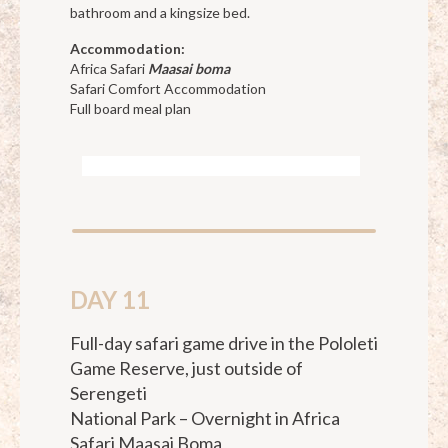
bathroom and a kingsize bed.
Accommodation:
Africa Safari
Maasai boma
Safari Comfort Accommodation
Full board meal plan
DAY 11
Full-day safari game drive in the Pololeti
Game Reserve, just outside of
Serengeti
National Park – Overnight in Africa
Safari Maasai Boma