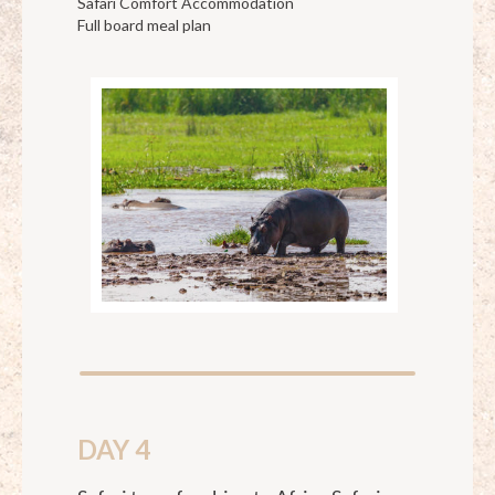
Safari Comfort Accommodation
Full board meal plan
DAY 4