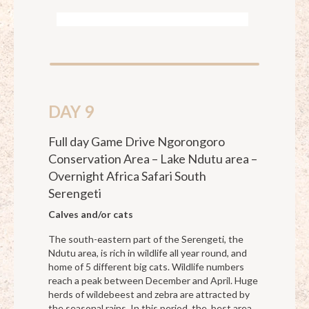
DAY 9
Full day Game Drive Ngorongoro
Conservation Area – Lake Ndutu area –
Overnight Africa Safari South
Serengeti
Calves and/or cats
The south-eastern part of the Serengeti, the
Ndutu area, is rich in wildlife all year round, and
home of 5 different big cats. Wildlife numbers
reach a peak between December and April. Huge
herds of wildebeest and zebra are attracted by
the seasonal rains. In this period, the. best area