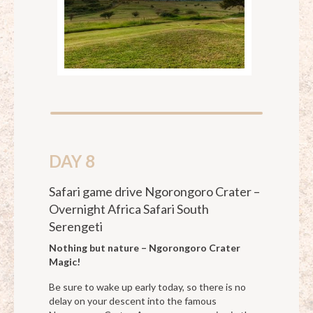
DAY 8
Safari game drive Ngorongoro Crater –
Overnight Africa Safari South
Serengeti
Nothing but nature – Ngorongoro Crater
Magic!
Be sure to wake up early today, so there is no
delay on your descent into the famous