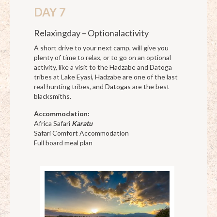
DAY 7
Relaxingday – Optionalactivity
A short drive to your next camp, will give you
plenty of time to relax, or to go on an optional
activity, like a visit to the Hadzabe and Datoga
tribes at Lake Eyasi, Hadzabe are one of the last
real hunting tribes, and Datogas are the best
blacksmiths.
Accommodation:
Africa Safari
Karatu
Safari Comfort Accommodation
Full board meal plan