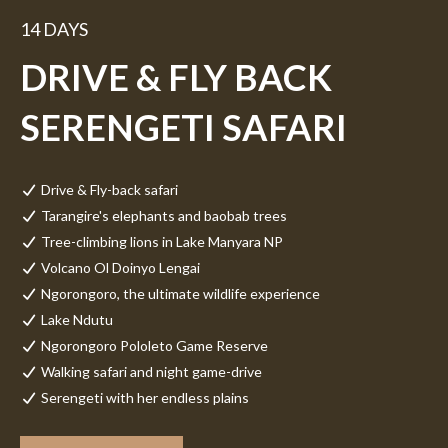
14 DAYS
DRIVE & FLY BACK
SERENGETI SAFARI
Drive & Fly-back safari
Tarangire's elephants and baobab trees
Tree-climbing lions in Lake Manyara NP
Volcano Ol Doinyo Lengai
Ngorongoro, the ultimate wildlife experience
Lake Ndutu
Ngorongoro Pololeto Game Reserve
Walking safari and night game-drive
Serengeti with her endless plains