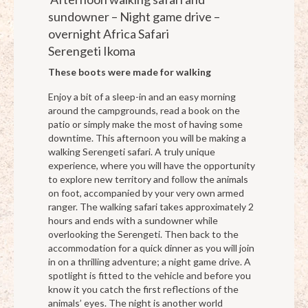
sundowner – Night game drive –
overnight Africa Safari
Serengeti Ikoma
These boots were made for walking
Enjoy a bit of a sleep-in and an easy morning
around the campgrounds, read a book on the
patio or simply make the most of having some
downtime. This afternoon you will be making a
walking Serengeti safari. A truly unique
experience, where you will have the opportunity
to explore new territory and follow the animals
on foot, accompanied by your very own armed
ranger. The walking safari takes approximately 2
hours and ends with a sundowner while
overlooking the Serengeti. Then back to the
accommodation for a quick dinner as you will join
in on a thrilling adventure; a night game drive. A
spotlight is fitted to the vehicle and before you
know it you catch the first reflections of the
animals’ eyes. The night is another world