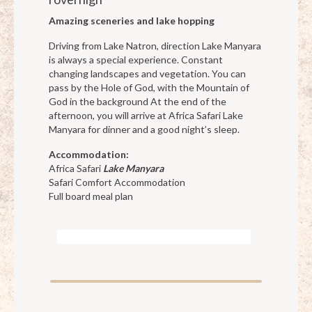
Amazing sceneries and lake hopping
Driving from Lake Natron, direction Lake Manyara
is always a special experience. Constant
changing landscapes and vegetation. You can
pass by the Hole of God, with the Mountain of
God in the background At the end of the
afternoon, you will arrive at Africa Safari Lake
Manyara for dinner and a good night’s sleep.
Accommodation:
Africa Safari
Lake Manyara
Safari Comfort Accommodation
Full board meal plan