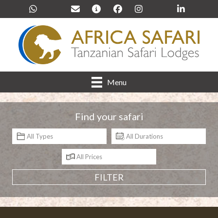
Menu
Find your safari