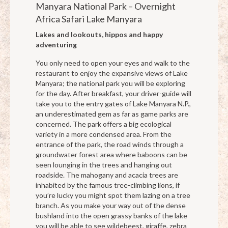
Manyara National Park – Overnight
Africa Safari Lake Manyara
Lakes and lookouts, hippos and happy
adventuring
You only need to open your eyes and walk to the
restaurant to enjoy the expansive views of Lake
Manyara; the national park you will be exploring
for the day. After breakfast, your driver-guide will
take you to the entry gates of Lake Manyara N.P.,
an underestimated gem as far as game parks are
concerned. The park offers a big ecological
variety in a more condensed area. From the
entrance of the park, the road winds through a
groundwater forest area where baboons can be
seen lounging in the trees and hanging out
roadside. The mahogany and acacia trees are
inhabited by the famous tree-climbing lions, if
you’re lucky you might spot them lazing on a tree
branch. As you make your way out of the dense
bushland into the open grassy banks of the lake
you will be able to see wildebeest, giraffe, zebra