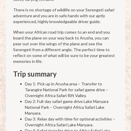
There is no shortage of wildlife on your Serengeti safari
adventure and you are in safe hands with our aptly
experienced, highly knowledgeable driver guide.
When your African road trip comes to an end and you
board the plane on your way back to Arusha, you can
peer out over the wings of the plane and see the
Serengeti from a different angle. The perfect time to
reflect on some of what will be sure to be your greatest
memories in life.
Trip summary
Day 1: Pick up in Arusha area – Transfer to
Tarangire National Park for safari game drive –
Overnight Africa Safari Rift Valley.
Day 2: Full-day safari game drive Lake Manyara
National Park – Overnight Africa Safari Lake
Manyara.
Day 3: Relax day with time for optional activities –
Overnight Africa Safari Lake Manyara.
Day 4: Safari transfer drive to Africa Safari Lake