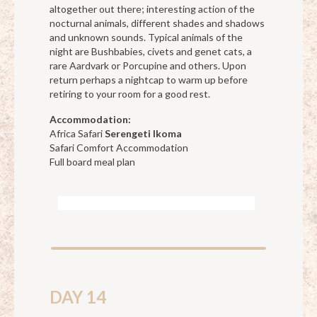
altogether out there; interesting action of the
nocturnal animals, different shades and shadows
and unknown sounds. Typical animals of the
night are Bushbabies, civets and genet cats, a
rare Aardvark or Porcupine and others. Upon
return perhaps a nightcap to warm up before
retiring to your room for a good rest.
Accommodation:
Africa Safari
Serengeti Ikoma
Safari Comfort Accommodation
Full board meal plan
DAY 14