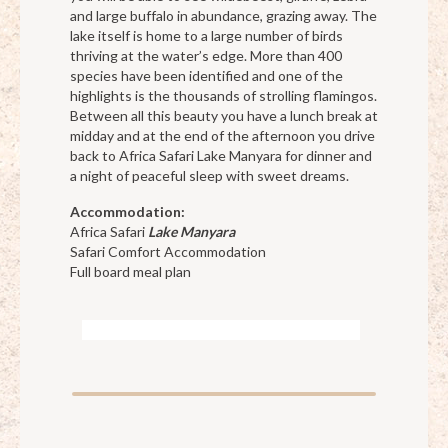
and large buffalo in abundance, grazing away. The
lake itself is home to a large number of birds
thriving at the water’s edge. More than 400
species have been identified and one of the
highlights is the thousands of strolling flamingos.
Between all this beauty you have a lunch break at
midday and at the end of the afternoon you drive
back to Africa Safari Lake Manyara for dinner and
a night of peaceful sleep with sweet dreams.
Accommodation:
Africa Safari
Lake Manyara
Safari Comfort Accommodation
Full board meal plan