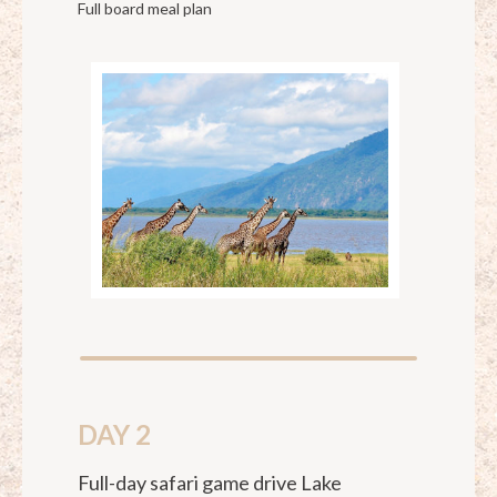
Full board meal plan
DAY 2
Full-day safari game drive Lake