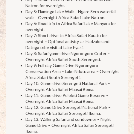
Natron for overnight.
Day 5: Flamingo Lake Walk – Ngare Sero waterfall
walk – Overnight Africa Safari Lake Natron.
Day 6: Road trip to Africa Safari Lake Manyara for
overnight.
Day 7: Short drive to Africa Safari Karatu for
overnight – Optional activity, as Hadzabe and
Datoga tribe visit at Lake Eyasi.
Day 8: Safari game drive Ngorongoro Crater –
Overnight Africa Safari South Serengeti.
Day 9: Full day Game Drive Ngorongoro
Conservation Area – Lake Ndutu area – Overnight
Africa Safari South Serengeti.
Day 10: Game drive Serengeti National Park –
Overnight Africa Safari Maasai Boma.
Day 11: Game drive Pololeti Game Reserve –
Overnight Africa Safari Maasai Boma.
Day 12: Game Drive Serengeti National Park –
Overnight Africa Safari Serengeti Ikoma.
Day 13: Walking Safari and sundowner – Night
Game Drive – Overnight Africa Safari Serengeti
Ikoma.