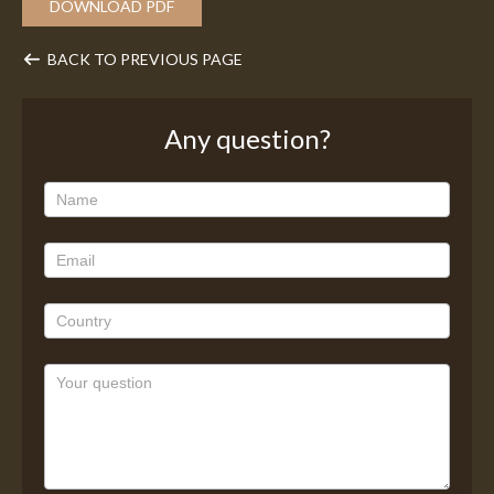
DOWNLOAD PDF
BACK TO PREVIOUS PAGE
Any question?
Any
question?