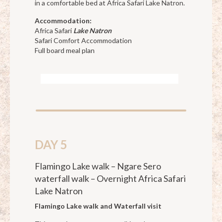
in a comfortable bed at Africa Safari Lake Natron.
Accommodation:
Africa Safari
Lake Natron
Safari Comfort Accommodation
Full board meal plan
DAY 5
Flamingo Lake walk – Ngare Sero
waterfall walk – Overnight Africa Safari
Lake Natron
Flamingo Lake walk and Waterfall visit