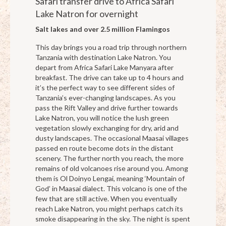
Safari transfer drive to Africa Safari
Lake Natron for overnight
Salt lakes and over 2.5 million Flamingos
This day brings you a road trip through northern
Tanzania with destination Lake Natron. You
depart from Africa Safari Lake Manyara after
breakfast. The drive can take up to 4 hours and
it’s the perfect way to see different sides of
Tanzania’s ever-changing landscapes. As you
pass the Rift Valley and drive further towards
Lake Natron, you will notice the lush green
vegetation slowly exchanging for dry, arid and
dusty landscapes. The occasional Maasai villages
passed en route become dots in the distant
scenery. The further north you reach, the more
remains of old volcanoes rise around you. Among
them is Ol Doinyo Lengai, meaning ‘Mountain of
God’ in Maasai dialect. This volcano is one of the
few that are still active. When you eventually
reach Lake Natron, you might perhaps catch its
smoke disappearing in the sky. The night is spent