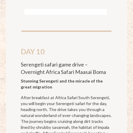
DAY 10
Serengeti safari game drive –
Overnight Africa Safari Maasai Boma
Stunning Serengeti and the miracle of the
great migration
After breakfast at Africa Safari South Serengeti,
you will begin your Serengeti safari for the day,
heading north. The drive takes you through a
natural wonderland of ever-changing landscapes.
The journey begins cruising along dirt tracks
lined by shrubby savannah, the habitat of impala