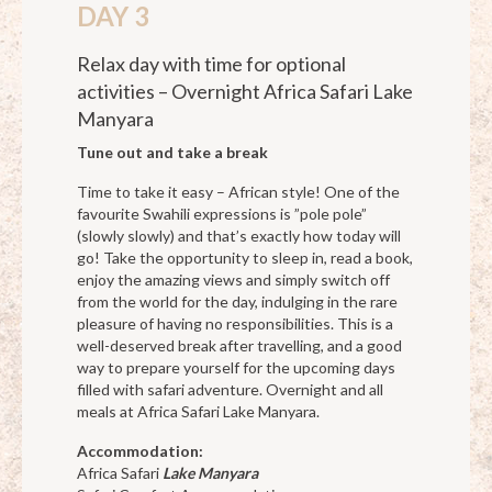
DAY 3
Relax day with time for optional
activities – Overnight Africa Safari Lake
Manyara
Tune out and take a break
Time to take it easy – African style! One of the
favourite Swahili expressions is ”pole pole”
(slowly slowly) and that’s exactly how today will
go! Take the opportunity to sleep in, read a book,
enjoy the amazing views and simply switch off
from the world for the day, indulging in the rare
pleasure of having no responsibilities. This is a
well-deserved break after travelling, and a good
way to prepare yourself for the upcoming days
filled with safari adventure. Overnight and all
meals at Africa Safari Lake Manyara.
Accommodation:
Africa Safari
Lake Manyara