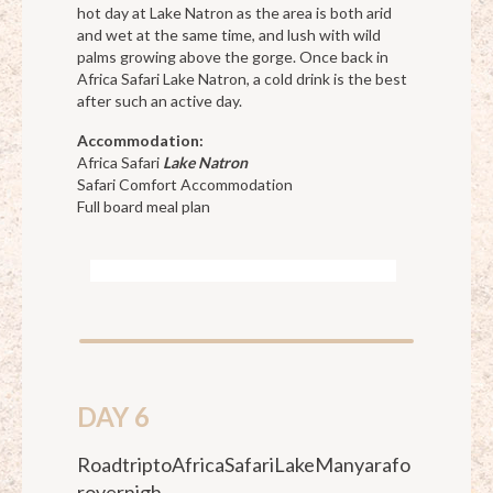
hot day at Lake Natron as the area is both arid
and wet at the same time, and lush with wild
palms growing above the gorge. Once back in
Africa Safari Lake Natron, a cold drink is the best
after such an active day.
Accommodation:
Africa Safari
Lake Natron
Safari Comfort Accommodation
Full board meal plan
DAY 6
RoadtriptoAfricaSafariLakeManyarafo
rovernigh