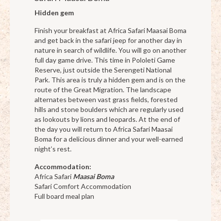
Hidden gem
Finish your breakfast at Africa Safari Maasai Boma
and get back in the safari jeep for another day in
nature in search of wildlife. You will go on another
full day game drive. This time in Pololeti Game
Reserve, just outside the Serengeti National
Park. This area is truly a hidden gem and is on the
route of the Great Migration. The landscape
alternates between vast grass fields, forested
hills and stone boulders which are regularly used
as lookouts by lions and leopards. At the end of
the day you will return to Africa Safari Maasai
Boma for a delicious dinner and your well-earned
night’s rest.
Accommodation:
Africa Safari
Maasai Boma
Safari Comfort Accommodation
Full board meal plan