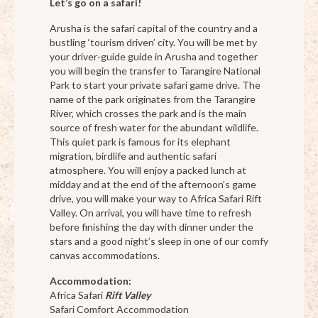
Let’s go on a safari!
Arusha is the safari capital of the country and a
bustling ‘tourism driven’ city. You will be met by
your driver-guide guide in Arusha and together
you will begin the transfer to Tarangire National
Park to start your private safari game drive. The
name of the park originates from the Tarangire
River, which crosses the park and is the main
source of fresh water for the abundant wildlife.
This quiet park is famous for its elephant
migration, birdlife and authentic safari
atmosphere. You will enjoy a packed lunch at
midday and at the end of the afternoon’s game
drive, you will make your way to Africa Safari Rift
Valley. On arrival, you will have time to refresh
before finishing the day with dinner under the
stars and a good night’s sleep in one of our comfy
canvas accommodations.
Accommodation:
Africa Safari
Rift Valley
Safari Comfort Accommodation