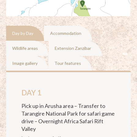
Day by Day
Accommodation
Wildlife areas
Extension Zanzibar
Image gallery
Tour features
DAY 1
Pick up in Arusha area – Transfer to
Tarangire National Park for safari game
drive – Overnight Africa Safari Rift
Valley