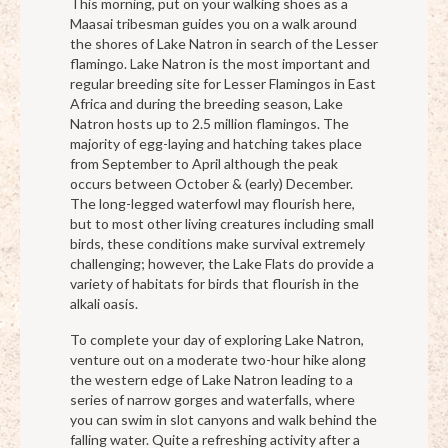
This morning, put on your walking shoes as a
Maasai tribesman guides you on a walk around
the shores of Lake Natron in search of the Lesser
flamingo. Lake Natron is the most important and
regular breeding site for Lesser Flamingos in East
Africa and during the breeding season, Lake
Natron hosts up to 2.5 million flamingos. The
majority of egg-laying and hatching takes place
from September to April although the peak
occurs between October & (early) December.
The long-legged waterfowl may flourish here,
but to most other living creatures including small
birds, these conditions make survival extremely
challenging; however, the Lake Flats do provide a
variety of habitats for birds that flourish in the
alkali oasis.
To complete your day of exploring Lake Natron,
venture out on a moderate two-hour hike along
the western edge of Lake Natron leading to a
series of narrow gorges and waterfalls, where
you can swim in slot canyons and walk behind the
falling water. Quite a refreshing activity after a